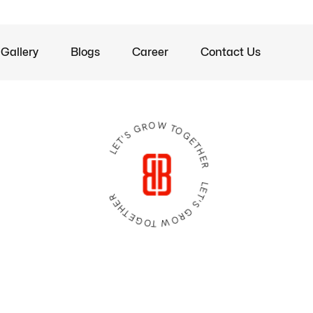
Gallery
Blogs
Career
Contact Us
LET'S GROW TOGETHER LET'S GROW TOGETHER