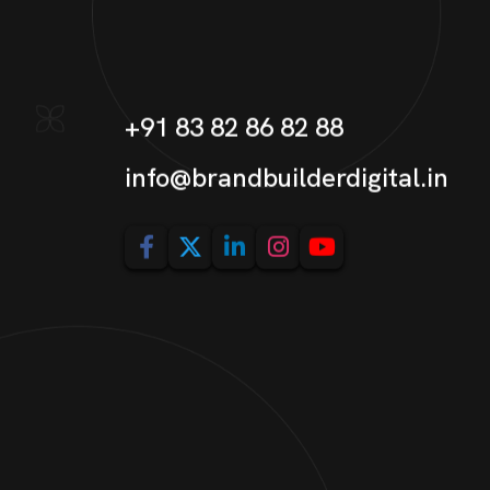
+91 83 82 86 82 88
info@brandbuilderdigital.in