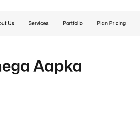
out Us
Services
Portfolio
Plan Pricing
anega Aapka