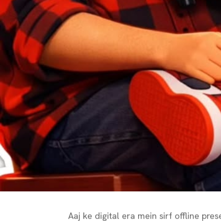
Aaj ke digital era mein sirf offline p