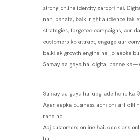
strong online identity zaroori hai. Digi
nahi banata, balki right audience tak e
strategies, targeted campaigns, aur d
customers ko attract, engage aur conve
balki ek growth engine hai jo aapke bus
Samay aa gaya hai digital banne ka—w
Samay aa gaya hai upgrade hone ka 
Agar aapka business abhi bhi sirf offli
rahe ho.
Aaj customers online hai, decisions onl
hai.