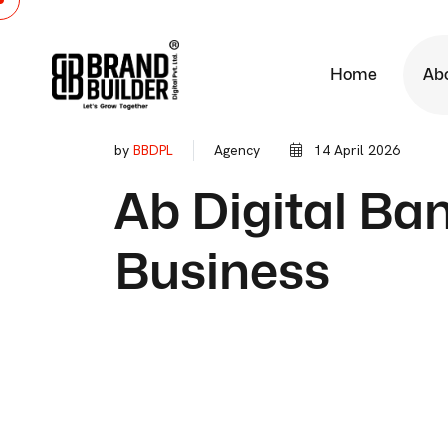
Home
Ab
by
BBDPL
Agency
14 April 2026
Ab Digital B
Business