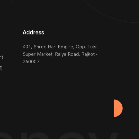
Address
401, Shree Hari Empire, Opp. Tulsi
Super Market, Raiya Road, Rajkot -
nt
360007
M)