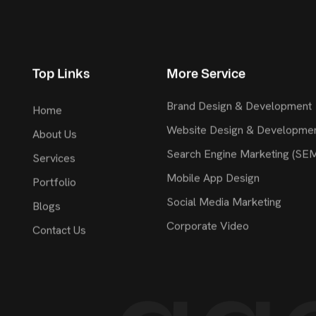
Top Links
More Service
Brand Design & Development
Home
Website Design & Developme
About Us
Search Engine Marketing (SE
Services
Mobile App Design
Portfolio
Social Media Marketing
Blogs
Corporate Video
Contact Us