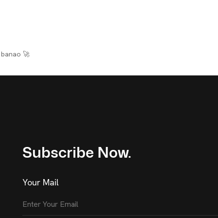
banao 🚀
Subscribe Now.
Your Mail