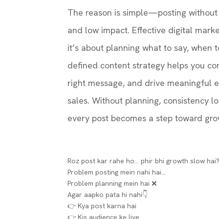
The reason is simple—posting without a
and low impact. Effective digital marke
it’s about planning what to say, when to
defined content strategy helps you con
right message, and drive meaningful 
sales. Without planning, consistency los
every post becomes a step toward gro
Roz post kar rahe ho… phir bhi growth slow hai?
Problem posting mein nahi hai…
Problem planning mein hai ❌
Agar aapko pata hi nahi👇
👉 Kya post karna hai
👉 Kis audience ke liye