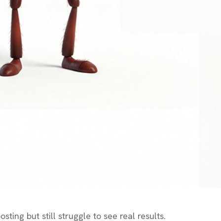
ting but still struggle to see real results.