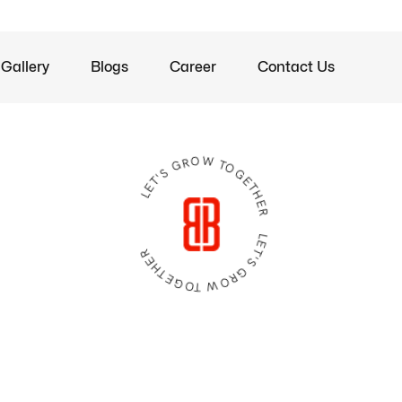
Gallery
Blogs
Career
Contact Us
LET'S GROW TOGETHER LET'S GROW TOGETHER