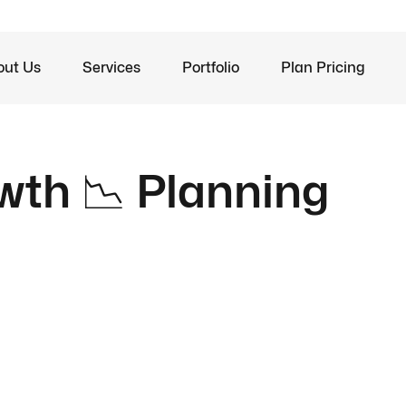
out Us
Services
Portfolio
Plan Pricing
wth 📉 Planning