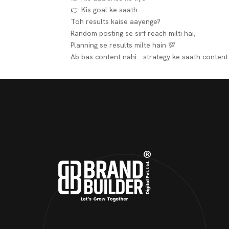
👉 Kis goal ke saath
Toh results kaise aayenge?
Random posting se sirf reach milti hai,
Planning se
results
milte hain 💯
Ab bas content nahi…
strategy ke saath content