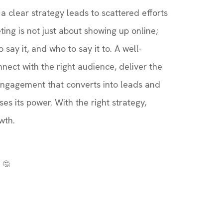
 clear strategy leads to scattered efforts
ting is not just about showing up online;
 say it, and who to say it to. A well-
nect with the right audience, deliver the
engagement that converts into leads and
es its power. With the right strategy,
wth.
 🤔