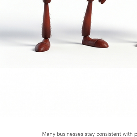
Many businesses stay consistent with pos