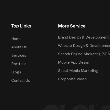
Top Links
More Service
Brand Design & Development
Home
Website Design & Developme
About Us
Search Engine Marketing (SE
Services
Mobile App Design
Portfolio
Social Media Marketing
Blogs
Corporate Video
Contact Us