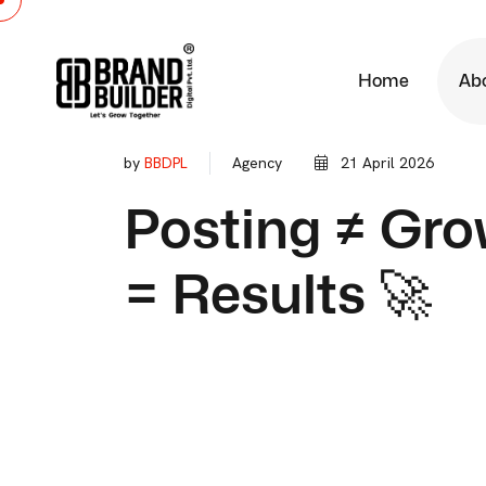
Home
Ab
by
BBDPL
Agency
21 April 2026
Posting ≠ Gro
= Results 🚀