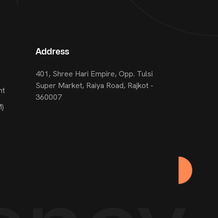
Address
401, Shree Hari Empire, Opp. Tulsi
Super Market, Raiya Road, Rajkot -
nt
360007
M)