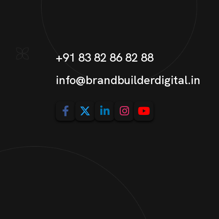
+91 83 82 86 82 88
info@brandbuilderdigital.in