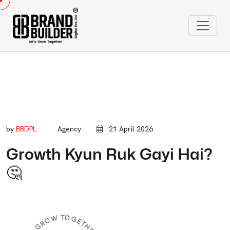
by
BBDPL
Agency
21 April 2026
Growth Kyun Ruk Gayi Hai?
🤔