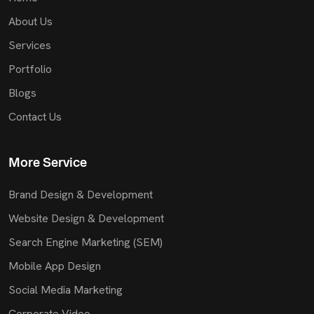
About Us
Services
Portfolio
Blogs
Contact Us
More Service
Brand Design & Development
Website Design & Development
Search Engine Marketing (SEM)
Mobile App Design
Social Media Marketing
Corporate Video