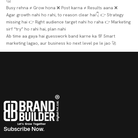
🤔
Busy rehna ≠ Grow hona ❌
Post karna ≠ Results aana ❌
Agar growth nahi ho rahi, to reason clear hai👇
👉 Strategy
missing hai
👉 Right audience target nahi ho raha
👉 Marketing
sirf “try” ho rahi hai, plan nahi
Ab time aa gaya hai guesswork band karne ka 💯
Smart
marketing lagao, aur business ko next level pe le jao 🚀
Subscribe Now.