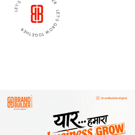
LET'S GROW TOGETHER LET'S GROW TOGETHER