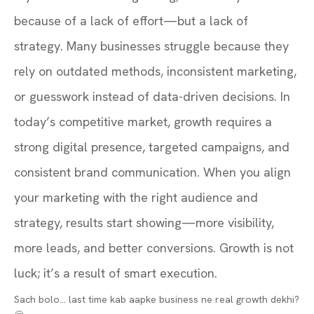
because of a lack of effort—but a lack of
strategy. Many businesses struggle because they
rely on outdated methods, inconsistent marketing,
or guesswork instead of data-driven decisions. In
today’s competitive market, growth requires a
strong digital presence, targeted campaigns, and
consistent brand communication. When you align
your marketing with the right audience and
strategy, results start showing—more visibility,
more leads, and better conversions. Growth is not
luck; it’s a result of smart execution.
Sach bolo… last time kab aapke business ne real growth dekhi?