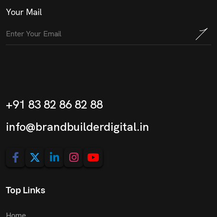
Your Mail
+91 83 82 86 82 88
info@brandbuilderdigital.in
Top Links
Home