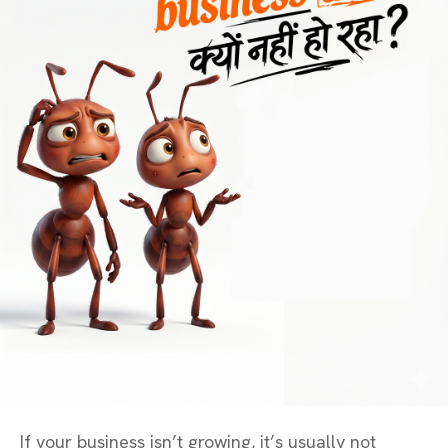
If your business isn’t growing, it’s usually not